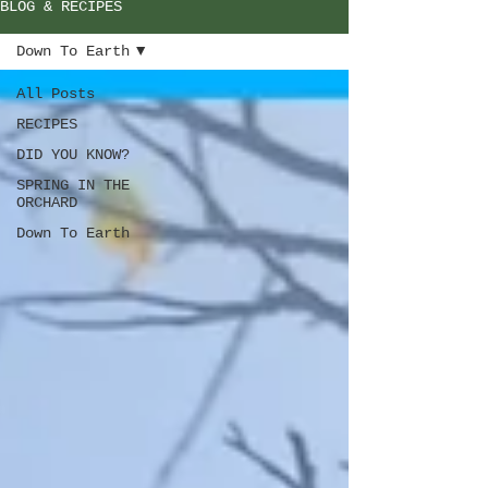
BLOG & RECIPES
Down To Earth
All Posts
RECIPES
DID YOU KNOW?
SPRING IN THE
ORCHARD
Down To Earth