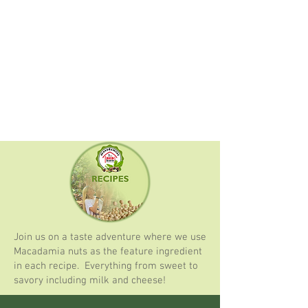
Join us on a taste adventure where we use
Macadamia nuts as the feature ingredient
in each recipe. Everything from sweet to
savory including milk and cheese!