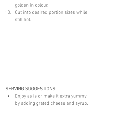
golden in colour.
Cut into desired portion sizes while 
still hot.
SERVING SUGGESTIONS:
Enjoy as is or make it extra yummy 
by adding grated cheese and syrup.