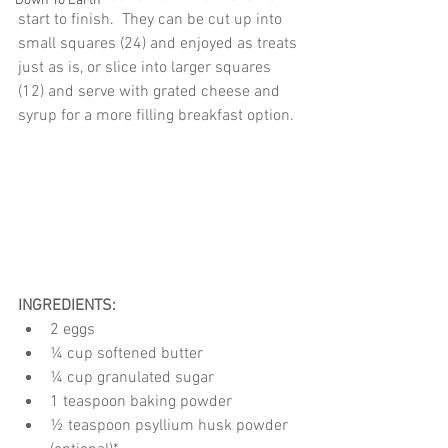
Down To Earth
start to finish.  They can be cut up into 
small squares (24) and enjoyed as treats 
just as is, or slice into larger squares 
(12) and serve with grated cheese and 
syrup for a more filling breakfast option.
INGREDIENTS:
2 eggs
¼ cup softened butter
¼ cup granulated sugar
1 teaspoon baking powder
½ teaspoon psyllium husk powder 