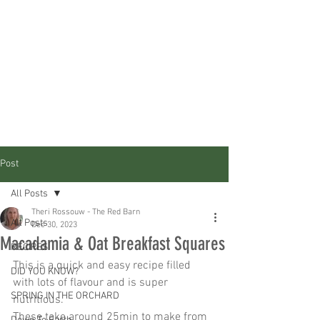
Post
All Posts
Theri Rossouw - The Red Barn
All Posts
Dec 30, 2023
Macadamia & Oat Breakfast Squares
RECIPES
This is a quick and easy recipe filled 
DID YOU KNOW?
with lots of flavour and is super 
SPRING IN THE ORCHARD
nutritious. 
These take around 25min to make from 