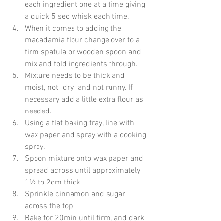
each ingredient one at a time giving 
a quick 5 sec whisk each time.
When it comes to adding the 
macadamia flour change over to a 
firm spatula or wooden spoon and 
mix and fold ingredients through.
Mixture needs to be thick and 
moist, not "dry" and not runny. If 
necessary add a little extra flour as 
needed.
Using a flat baking tray, line with 
wax paper and spray with a cooking 
spray.
Spoon mixture onto wax paper and 
spread across until approximately 
1½ to 2cm thick.
Sprinkle cinnamon and sugar 
across the top.
Bake for 20min until firm, and dark 