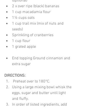
(optional)*
2 x over ripe (black) bananas 
1 cup macadamia flour
1½ cups oats
1 cup trail mix (mix of nuts and 
seeds)
Sprinkling of cranberries
1 cup flour
1 grated apple
End topping Ground cinnamon and 
extra sugar
DIRECTIONS:
 Preheat over to 180°C.
Using a large mixing bowl whisk the 
eggs, sugar and butter until light 
and fluffy.
In order of listed ingredients, add 